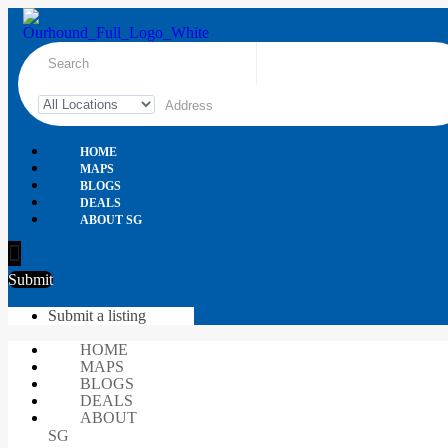
HOME
MAPS
BLOGS
DEALS
ABOUT SG
Submit
Submit a listing
HOME
MAPS
BLOGS
DEALS
ABOUT
SG