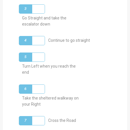
3
Go Straight and take the
escalator down
4
Continue to go straight
5
Turn Left when you reach the
end
6
Take the sheltered walkway on
your Right
7
Cross the Road