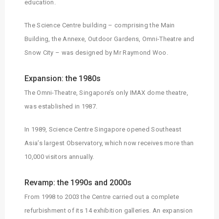
education.
The Science Centre building – comprising the Main
Building, the Annexe, Outdoor Gardens, Omni-Theatre and
Snow City – was designed by Mr Raymond Woo.
Expansion: the 1980s
The Omni-Theatre, Singapore’s only IMAX dome theatre,
was established in 1987.
In 1989, Science Centre Singapore opened Southeast
Asia’s largest Observatory, which now receives more than
10,000 visitors annually.
Revamp: the 1990s and 2000s
From 1998 to 2003 the Centre carried out a complete
refurbishment of its 14 exhibition galleries. An expansion