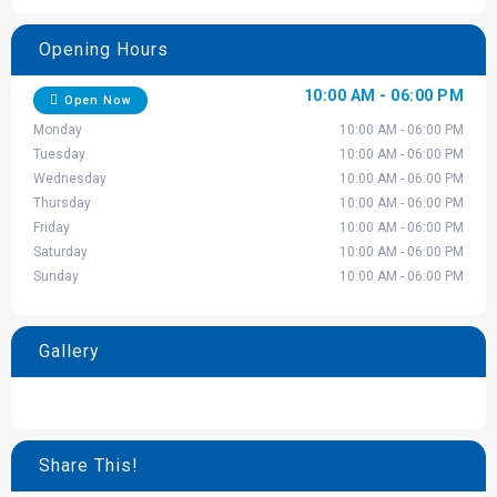
Opening Hours
10:00 AM - 06:00 PM
Open Now
Monday
10:00 AM - 06:00 PM
Tuesday
10:00 AM - 06:00 PM
Wednesday
10:00 AM - 06:00 PM
Thursday
10:00 AM - 06:00 PM
Friday
10:00 AM - 06:00 PM
Saturday
10:00 AM - 06:00 PM
Sunday
10:00 AM - 06:00 PM
Gallery
Share This!