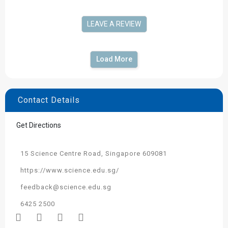
LEAVE A REVIEW
Load More
Contact Details
Get Directions
15 Science Centre Road, Singapore 609081
https://www.science.edu.sg/
feedback@science.edu.sg
6425 2500