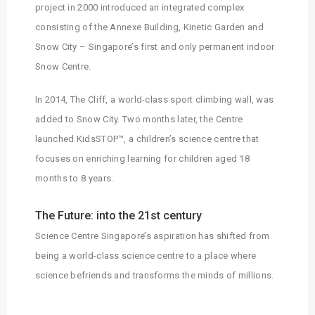
project in 2000 introduced an integrated complex
consisting of the Annexe Building, Kinetic Garden and
Snow City – Singapore’s first and only permanent indoor
Snow Centre.
In 2014, The Cliff, a world-class sport climbing wall, was
added to Snow City. Two months later, the Centre
launched KidsSTOP™, a children’s science centre that
focuses on enriching learning for children aged 18
months to 8 years.
The Future: into the 21st century
Science Centre Singapore’s aspiration has shifted from
being a world-class science centre to a place where
science befriends and transforms the minds of millions.