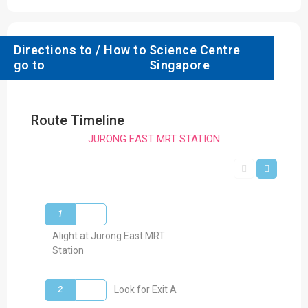
Directions to / How to
Science Centre
go to
Singapore
Route Timeline
JURONG EAST MRT STATION
1
Alight at Jurong East MRT
Station
2
Look for Exit A