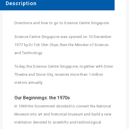
Description
Directions and how to go to Science Centre Singapore
Science Centre Singapore was opened on 10 December
1977 by Dr Toh Chin Chye, then the Minister of Science
and Technology.
Today, the Science Centre Singapore, together with Omni-
Theatre and Snow City, receives more than 1 million
visitors annually.
Our Beginnings: the 1970s
In 1969 the Government decided to convert the National
Museum into art and historical museum and build a new
institution devoted to scientific and technological