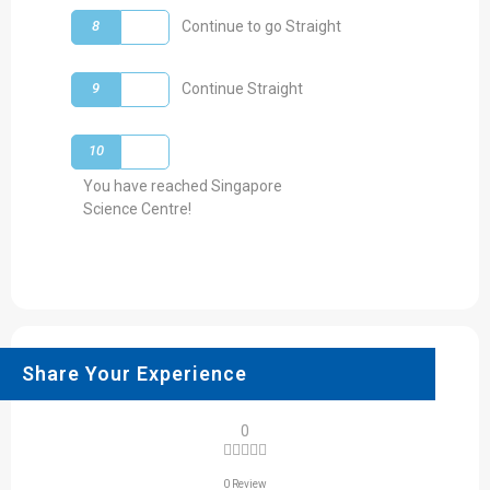
8
Continue to go Straight
9
Continue Straight
10
You have reached Singapore
Science Centre!
Share Your Experience
0
0 Review