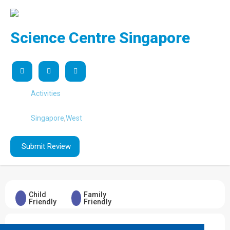
Science Centre Singapore
Activities
Singapore
,
West
Submit Review
Child
Family
Friendly
Friendly