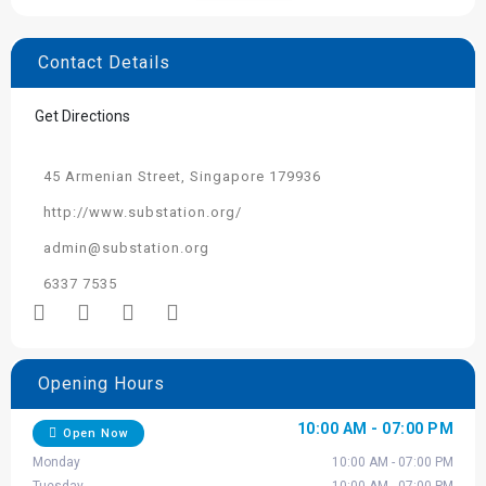
Contact Details
Get Directions
45 Armenian Street, Singapore 179936
http://www.substation.org/
admin@substation.org
6337 7535
Opening Hours
10:00 AM - 07:00 PM
Open Now
Monday
10:00 AM - 07:00 PM