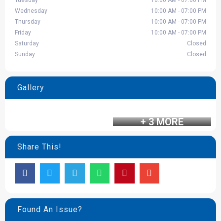
Tuesday
10:00 AM - 07:00 PM
Wednesday
10:00 AM - 07:00 PM
Thursday
10:00 AM - 07:00 PM
Friday
10:00 AM - 07:00 PM
Saturday
Closed
Sunday
Closed
Gallery
+ 3 MORE
Share This!
Found An Issue?