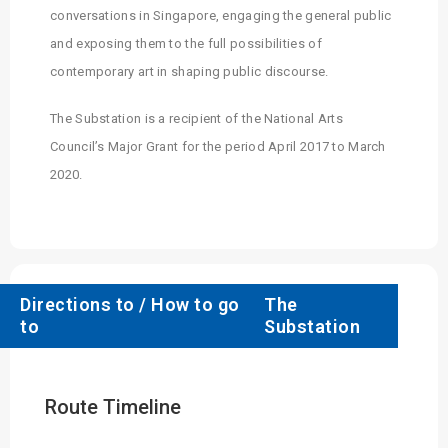
conversations in Singapore, engaging the general public
and exposing them to the full possibilities of
contemporary art in shaping public discourse.
The Substation is a recipient of the National Arts
Council’s Major Grant for the period April 2017 to March
2020.
Directions to / How to go
The
to
Substation
Route Timeline