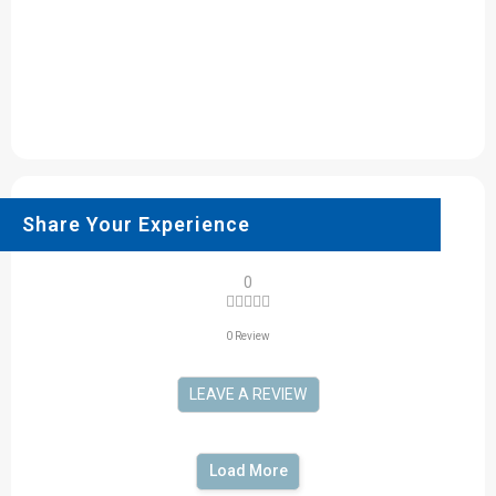
Share Your Experience
0
0 Review
LEAVE A REVIEW
Load More