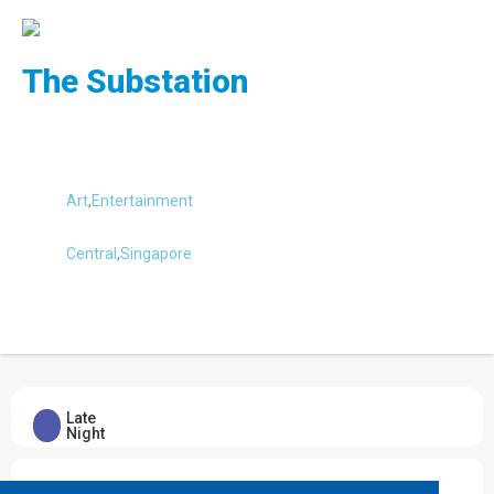
The Substation
Art
,
Entertainment
Central
,
Singapore
Submit Review
Late
Night