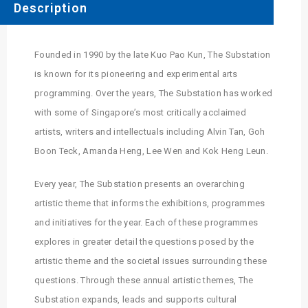
Description
Founded in 1990 by the late Kuo Pao Kun, The Substation
is known for its pioneering and experimental arts
programming. Over the years, The Substation has worked
with some of Singapore’s most critically acclaimed
artists, writers and intellectuals including Alvin Tan, Goh
Boon Teck, Amanda Heng, Lee Wen and Kok Heng Leun.
Every year, The Substation presents an overarching
artistic theme that informs the exhibitions, programmes
and initiatives for the year. Each of these programmes
explores in greater detail the questions posed by the
artistic theme and the societal issues surrounding these
questions. Through these annual artistic themes, The
Substation expands, leads and supports cultural