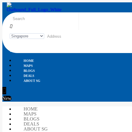
HOME
MAPS
BLOGS
DEALS
ABOUT SG
New
HOME
MAPS
BLOGS
DEALS
ABOUT SG