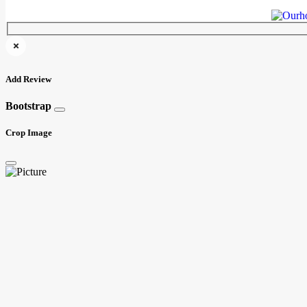
Add Review
Bootstrap
Crop Image