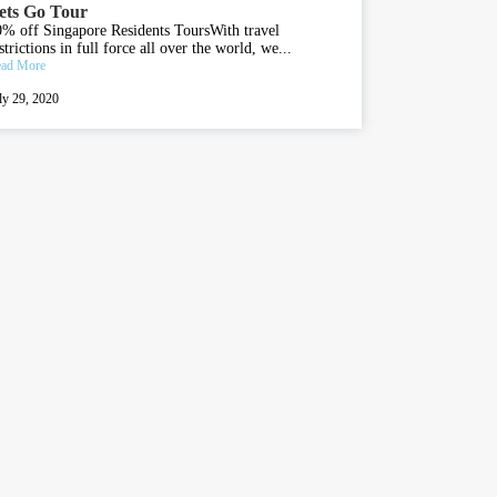
ets Go Tour
% off Singapore Residents ToursWith travel
strictions in full force all over the world, we...
ad More
ly 29, 2020