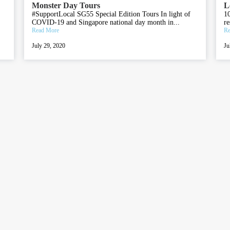
Monster Day Tours
L
#SupportLocal SG55 Special Edition Tours In light of
10
COVID-19 and Singapore national day month in...
re
Read More
Re
July 29, 2020
Ju