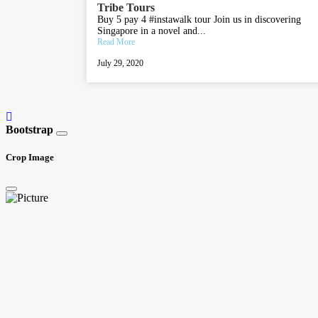
Tribe Tours
Buy 5 pay 4 #instawalk tour Join us in discovering
Singapore in a novel and...
Read More
July 29, 2020
Bootstrap
Crop Image