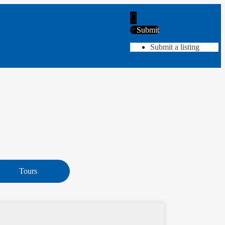
Submit
Submit a listing
Tours