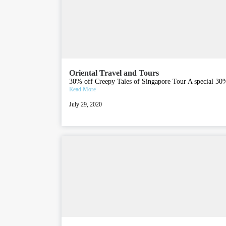
Oriental Travel and Tours
30% off Creepy Tales of Singapore Tour A special 30% 
Read More
July 29, 2020