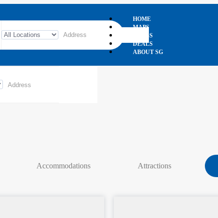
HOME
MAPS
BLOGS
DEALS
ABOUT SG
Accommodations
Attractions