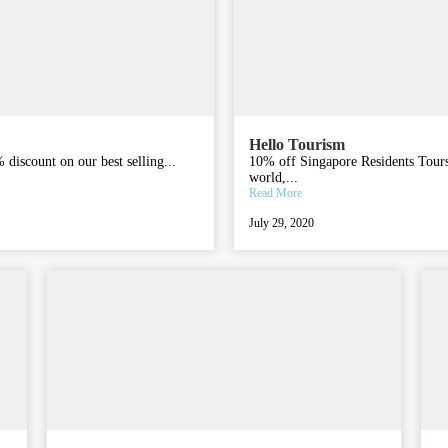
Hello Tourism
discount on our best selling...
10% off Singapore Residents Tours W
world,...
Read More
July 29, 2020