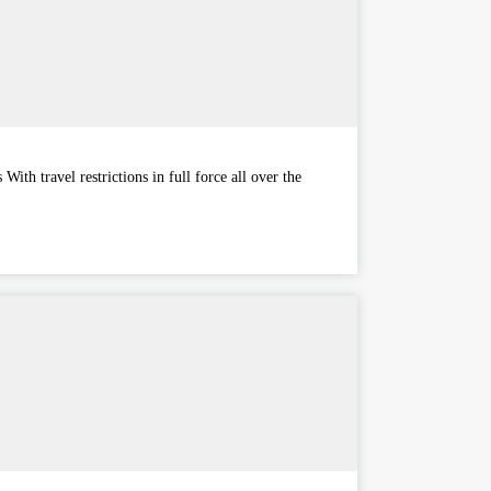
ith travel restrictions in full force all over the