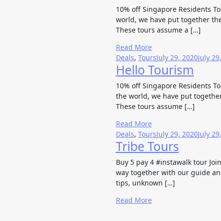
10% off Singapore Residents Tour
world, we have put together the
These tours assume a […]
Read More
Deals
,
Tours
July 29, 2020
July 29
Hello Tourism
10% off Singapore Residents Tour
the world, we have put together
These tours assume […]
Read More
Deals
,
Tours
July 29, 2020
July 29
Tribe Tours
Buy 5 pay 4 #instawalk tour Joi
way together with our guide and
tips, unknown […]
Read More