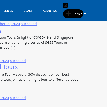
BLOGS
DEALS
ABOUT SG
Submit
er 29, 2020
ourhound
s
tion Tours In light of COVID-19 and Singapore
e are launching a series of SG55 Tours in
tinued […]
, 2020
ourhound
d Tours
re Tour A special 30% discount on our best
e tour. Join us on a night tour to different creepy
, 2020
ourhound