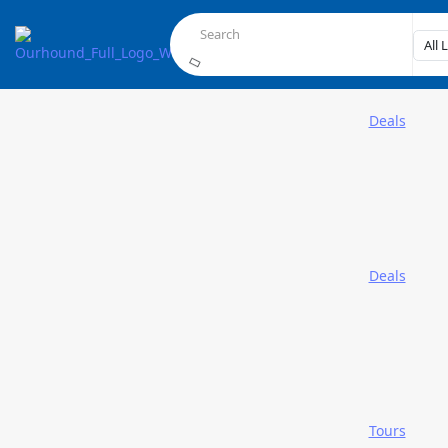
Deals
Deals
Tours