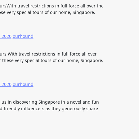
sWith travel restrictions in full force all over the
se very special tours of our home, Singapore.
, 2020
ourhound
s With travel restrictions in full force all over
 these very special tours of our home, Singapore.
, 2020
ourhound
n us in discovering Singapore in a novel and fun
 friendly influencers as they generously share