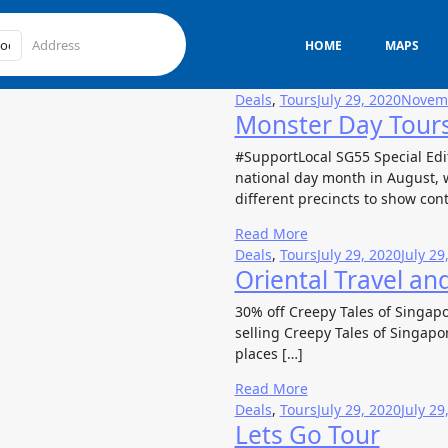
HOME
MAPS
Deals
,
Tours
July 29, 2020
Novemb
Monster Day Tour
#SupportLocal SG55 Special Edi
national day month in August, w
different precincts to show con
Read More
Deals
,
Tours
July 29, 2020
July 29
Oriental Travel an
30% off Creepy Tales of Singapo
selling Creepy Tales of Singapor
places […]
Read More
Deals
,
Tours
July 29, 2020
July 29
Lets Go Tour